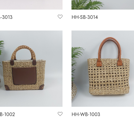
-3013
HH-SB-3014
more
Read more
B-1002
HH-WB-1003
more
Read more