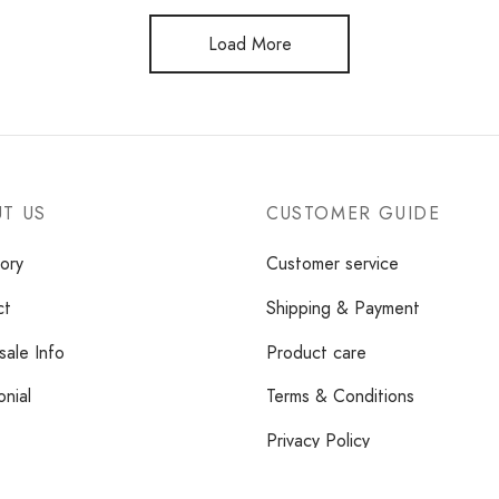
Load More
T US
CUSTOMER GUIDE
ory
Customer service
ct
Shipping & Payment
ale Info
Product care
onial
Terms & Conditions
Privacy Policy