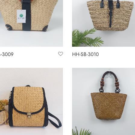
-3009
HH-SB-3010
more
Read more