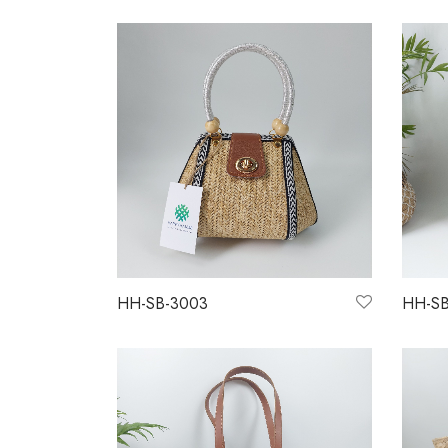
HH-SB-3003
HH-SB
Read more
Read 