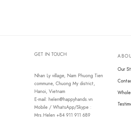
GET IN TOUCH
ABOU
Our St
Nhan Ly village, Nam Phuong Tien
Conta
commune, Chuong My district,
Hanoi, Vietnam
Wholes
E-mail: helen@happyhands.vn
Testim
Mobile / WhatsApp/Skype :
Mrs.Helen +84 911 911 689