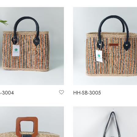
-3004
HH-SB-3005
more
Read more