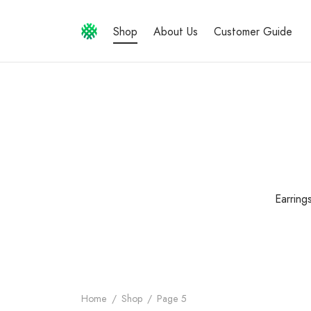
Shop
About Us
Customer Guide
Earring
Home
/
Shop
/
Page 5