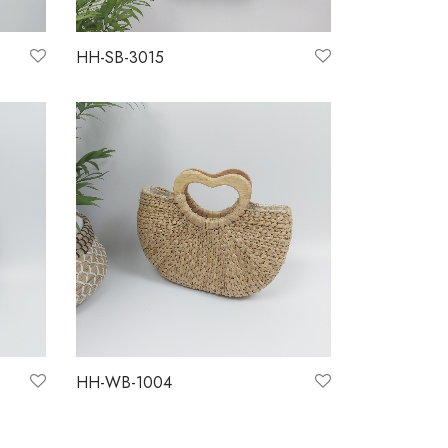
HH-SB-3015
Read more
HH-WB-1004
Read more