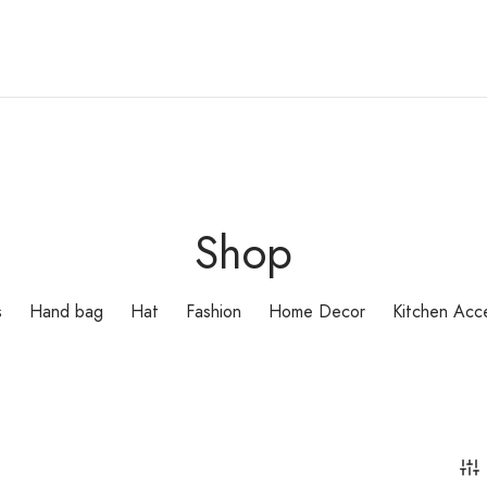
Shop
s
Hand bag
Hat
Fashion
Home Decor
Kitchen Acc