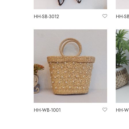
HH-SB-3012
HH-SB
Read more
Read 
HH-WB-1001
HH-W
Read more
Read 