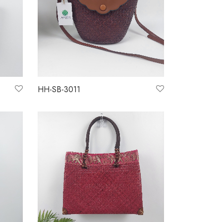
HH-SB-3011
Read more