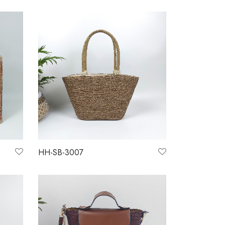
HH-SB-3007
Read more