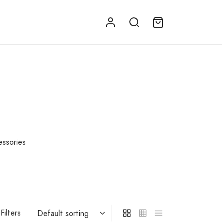
essories
Filters