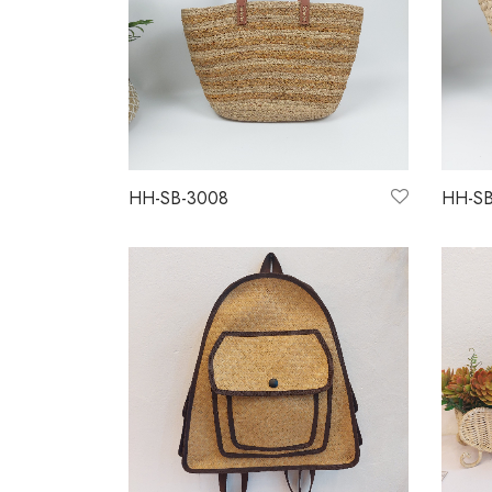
HH-SB-3008
HH-SB
Read more
Read 