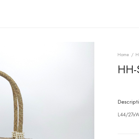
Home
/
H
HH-
Descript
L44/27x