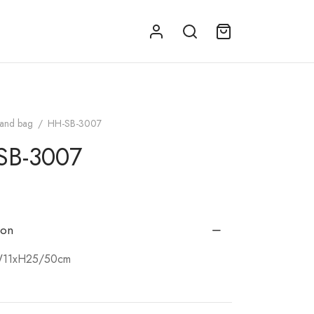
and bag
/
HH-SB-3007
SB-3007
ion
W11xH25/50cm