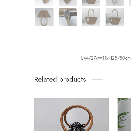
L44/27xW11xH25/50cm
Related products