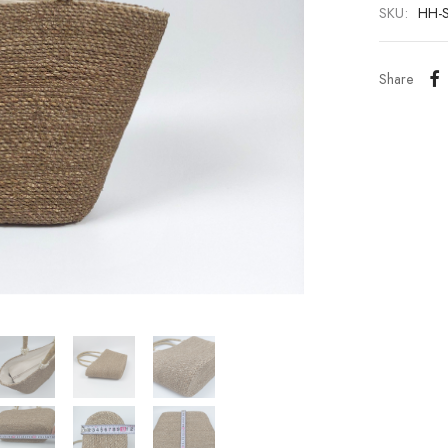
SKU:
HH-
Share