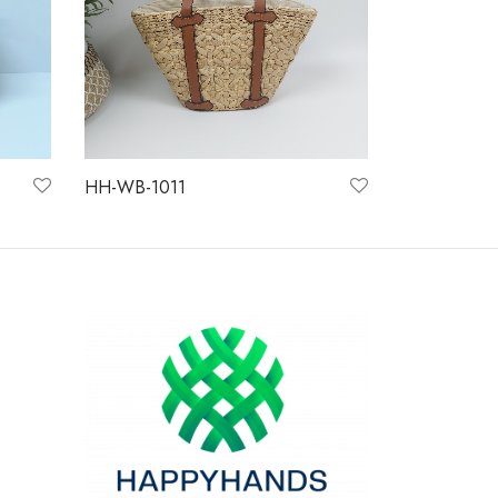
HH-WB-1011
Read more