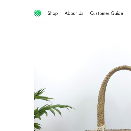
Shop
About Us
Customer Guide