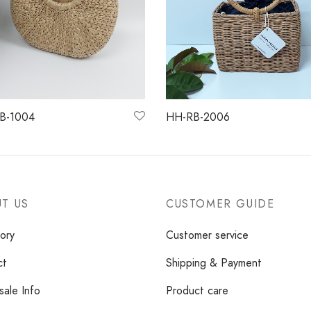
B-1004
HH-RB-2006
more
Read more
T US
CUSTOMER GUIDE
ory
Customer service
ct
Shipping & Payment
ale Info
Product care