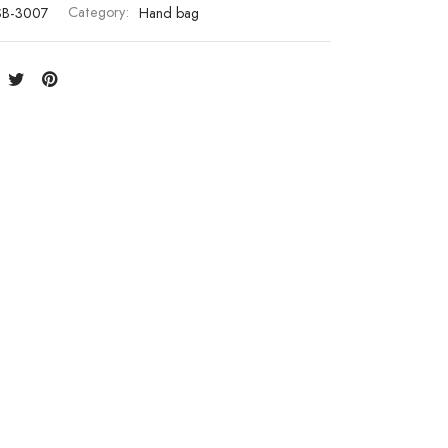
SB-3007
Category:
Hand bag