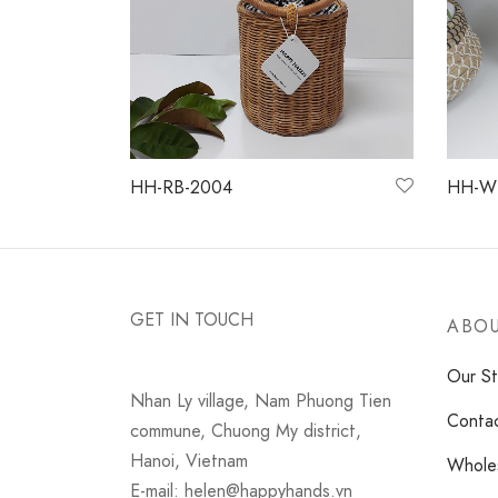
HH-RB-2004
HH-W
Read more
Read 
GET IN TOUCH
ABOU
Our St
Nhan Ly village, Nam Phuong Tien
Conta
commune, Chuong My district,
Hanoi, Vietnam
Wholes
E-mail: helen@happyhands.vn