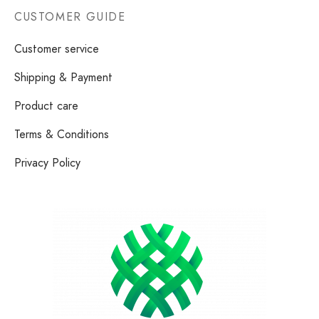
CUSTOMER GUIDE
Customer service
Shipping & Payment
Product care
Terms & Conditions
Privacy Policy