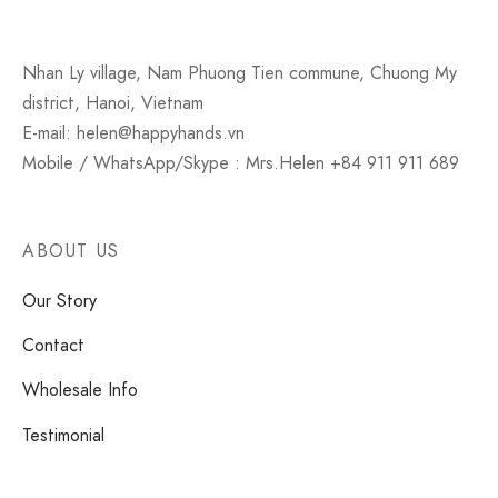
Nhan Ly village, Nam Phuong Tien commune, Chuong My
district, Hanoi, Vietnam
E-mail: helen@happyhands.vn
Mobile / WhatsApp/Skype : Mrs.Helen +84 911 911 689
ABOUT US
Our Story
Contact
Wholesale Info
Testimonial