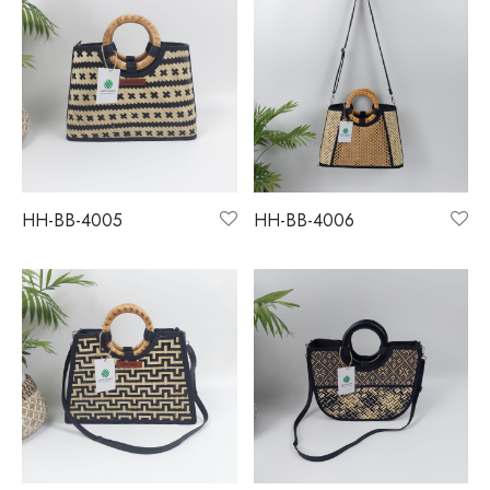
HH-BB-4005
HH-BB-4006