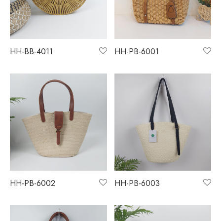
HH-BB-4011
HH-PB-6001
HH-PB-6002
HH-PB-6003