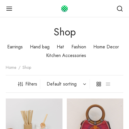
Shop
Earrings
Hand bag
Hat
Fashion
Home Decor
Kitchen Accessories
Back
Back
Back
Home
/
Shop
OP
UT US
TOMER GUIDE
Filters
Story
omer service
 bag
act
ping & Payment
ngs
esale Info
uct care