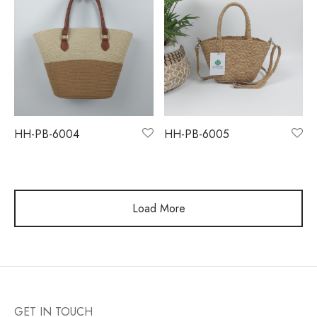
HH-PB-6004
HH-PB-6005
Load More
GET IN TOUCH