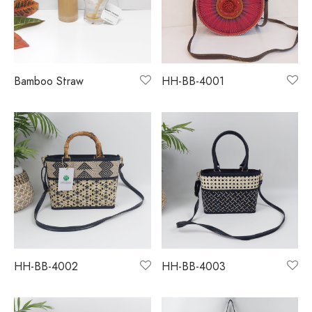
monial
s & Conditions
cy Policy
Bamboo Straw
HH-BB-4001
HH-BB-4002
HH-BB-4003