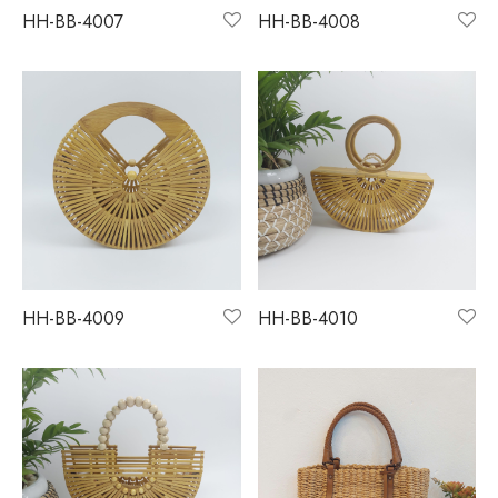
HH-BB-4007
HH-BB-4008
HH-BB-4009
HH-BB-4010