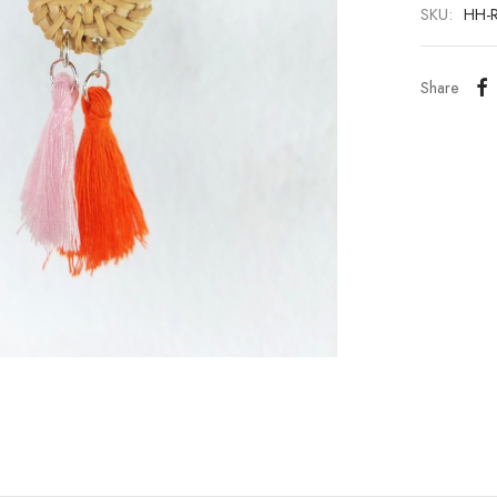
SKU:
HH-
Share