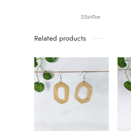
D2xH7cm
Related products