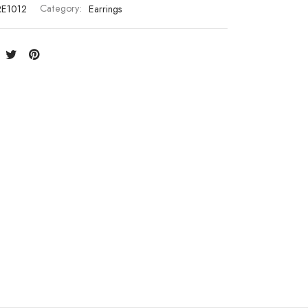
RE1012
Category:
Earrings