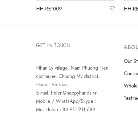
HH-RE1009
HH-RE
Read more
Read 
GET IN TOUCH
ABOU
Our St
Nhan Ly village, Nam Phuong Tien
Conta
commune, Chuong My district,
Hanoi, Vietnam
Wholes
E-mail: helen@happyhands.vn
Testim
Mobile / WhatsApp/Skype :
Mrs.Helen +84 911 911 689