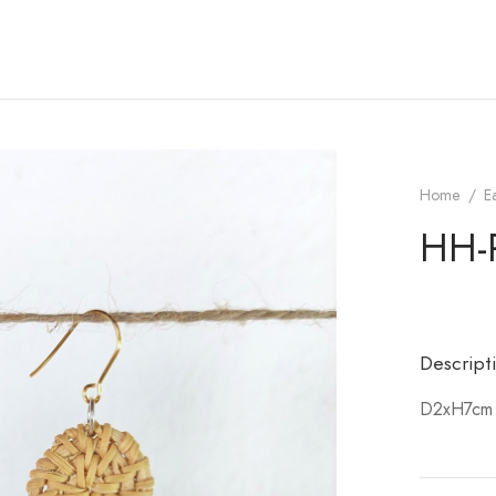
Home
/
E
HH-
Descript
D2xH7cm