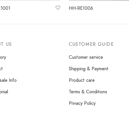
1001
HH-RE1006
more
Read more
T US
CUSTOMER GUIDE
ory
Customer service
ct
Shipping & Payment
ale Info
Product care
onial
Terms & Conditions
Privacy Policy