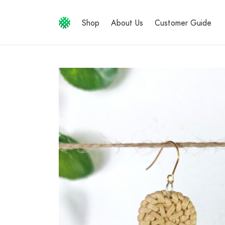
Shop
About Us
Customer Guide