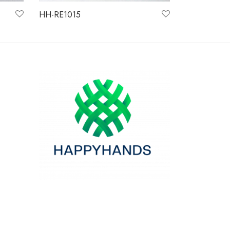
HH-RE1015
Read more