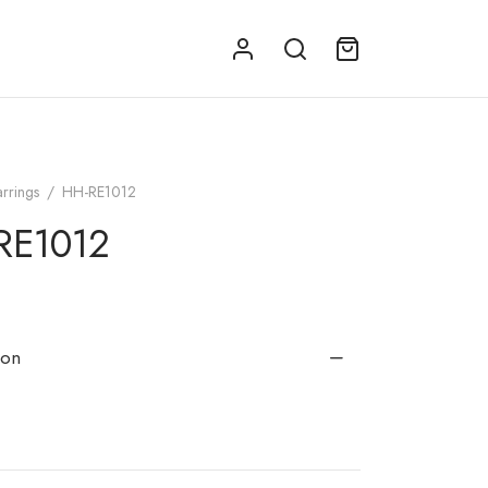
arrings
/
HH-RE1012
RE1012
ion