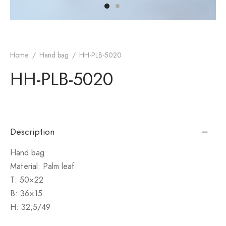
monial
s & Conditions
cy Policy
Home
/
Hand bag
/
HH-PLB-5020
HH-PLB-5020
Description
Hand bag
Material: Palm leaf
T: 50×22
B: 36×15
H: 32,5/49