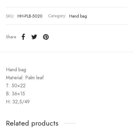
SKU:
HH-PLB-5020
Category:
Hand bag
Share
Hand bag
Material: Palm leaf
T: 50×22
B: 36×15
H: 32,5/49
Related products