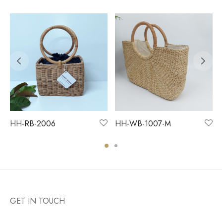
HH-RB-2006
HH-WB-1007-M
GET IN TOUCH