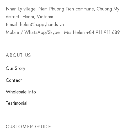
Nhan Ly village, Nam Phuong Tien commune, Chuong My
district, Hanoi, Vietnam
E-mail: helen@happyhands.vn
Mobile / WhatsApp/Skype : Mrs.Helen +84 911 911 689
ABOUT US
Our Story
Contact
Wholesale Info
Testimonial
CUSTOMER GUIDE