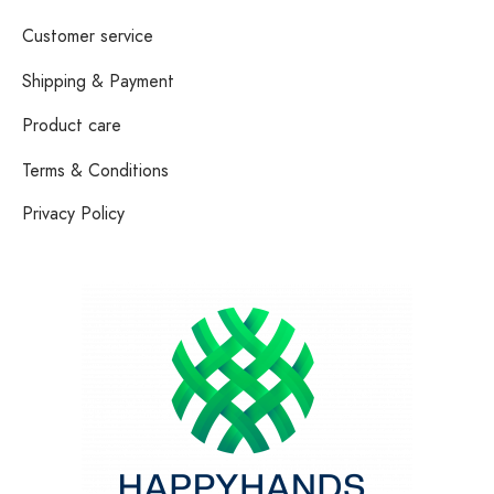
Customer service
Shipping & Payment
Product care
Terms & Conditions
Privacy Policy