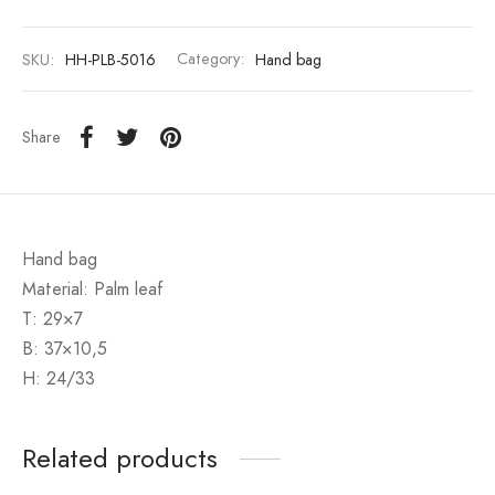
SKU:
HH-PLB-5016
Category:
Hand bag
Share
Hand bag
Material: Palm leaf
T: 29×7
B: 37×10,5
H: 24/33
Related products