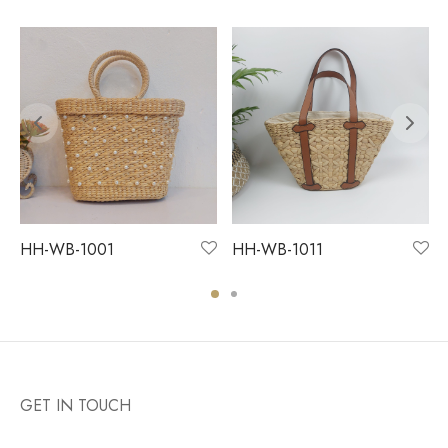
HH-WB-1001
HH-WB-1011
GET IN TOUCH