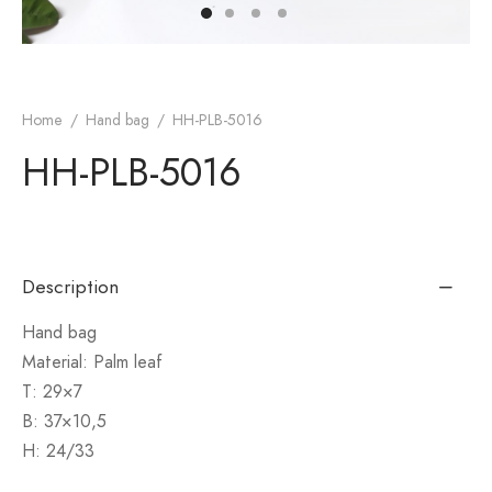
monial
s & Conditions
cy Policy
Home
/
Hand bag
/
HH-PLB-5016
HH-PLB-5016
Description
Hand bag
Material: Palm leaf
T: 29×7
B: 37×10,5
H: 24/33