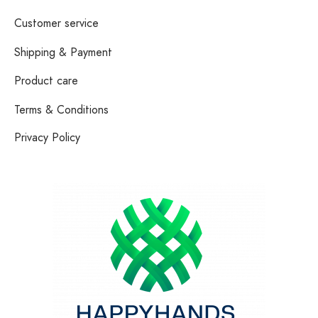
Customer service
Shipping & Payment
Product care
Terms & Conditions
Privacy Policy