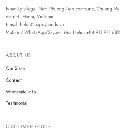
Nhan Ly village, Nam Phuong Tien commune, Chuong My
district, Hanoi, Vietnam
E-mail: helen@happyhands.vn
Mobile / WhatsApp/Skype : Mrs.Helen +84 911 911 689
ABOUT US
Our Story
Contact
Wholesale Info
Testimonial
CUSTOMER GUIDE