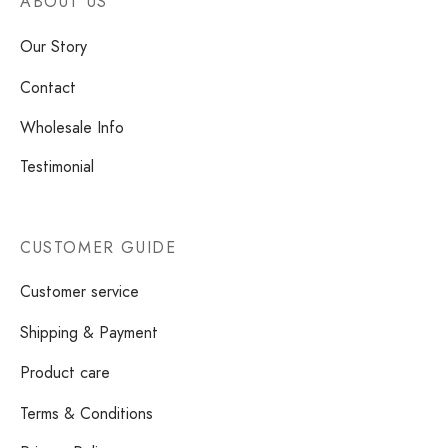
ABOUT US
Our Story
Contact
Wholesale Info
Testimonial
CUSTOMER GUIDE
Customer service
Shipping & Payment
Product care
Terms & Conditions