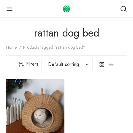
rattan dog bed
Home
/
Products tagged “rattan dog bed”
Back
Back
Back
Filters
OP
UT US
TOMER GUIDE
Story
omer service
 bag
act
ping & Payment
ngs
esale Info
uct care