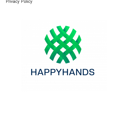
Privacy Policy