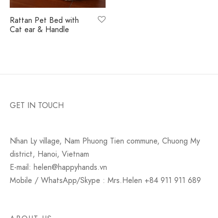
monial
s & Conditions
Rattan Pet Bed with
Cat ear & Handle
cy Policy
GET IN TOUCH
Nhan Ly village, Nam Phuong Tien commune, Chuong My
district, Hanoi, Vietnam
E-mail: helen@happyhands.vn
Mobile / WhatsApp/Skype : Mrs.Helen +84 911 911 689